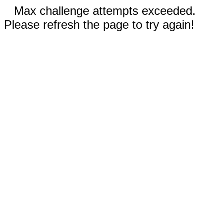
Max challenge attempts exceeded.
Please refresh the page to try again!