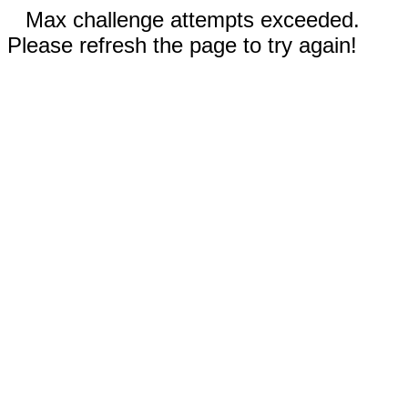
Max challenge attempts exceeded.
Please refresh the page to try again!