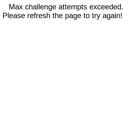
Max challenge attempts exceeded.
Please refresh the page to try again!