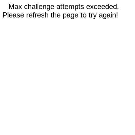
Max challenge attempts exceeded.
Please refresh the page to try again!