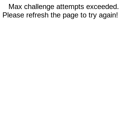
Max challenge attempts exceeded.
Please refresh the page to try again!