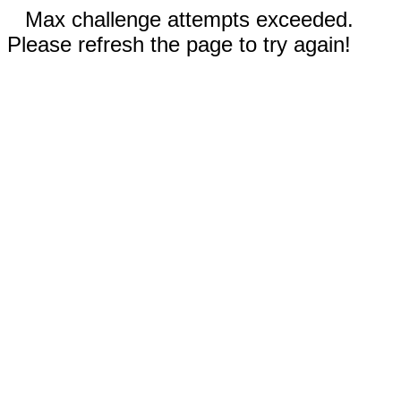
Max challenge attempts exceeded.
Please refresh the page to try again!